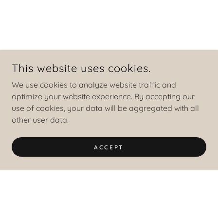
This website uses cookies.
We use cookies to analyze website traffic and
optimize your website experience. By accepting our
use of cookies, your data will be aggregated with all
other user data.
ACCEPT