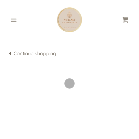
Continue shopping